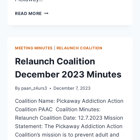
READ MORE
MEETING MINUTES
|
RELAUNCH COALITION
Relaunch Coalition
December 2023 Minutes
By
paan_z4urs3
December 7, 2023
Coalition Name: Pickaway Addiction Action
Coalition PAAC Coalition Minutes:
Relaunch Coalition Date: 12.7.2023 Mission
Statement: The Pickaway Addiction Action
Coalition’s mission is to prevent adult and