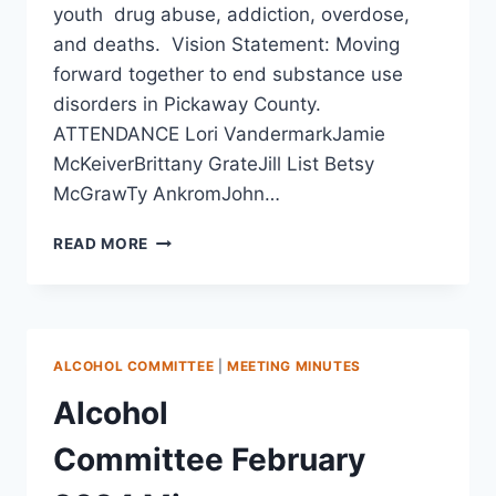
youth drug abuse, addiction, overdose,
and deaths. Vision Statement: Moving
forward together to end substance use
disorders in Pickaway County.
ATTENDANCE Lori VandermarkJamie
McKeiverBrittany GrateJill List Betsy
McGrawTy AnkromJohn…
READ MORE
ALCOHOL COMMITTEE
|
MEETING MINUTES
Alcohol
Committee February