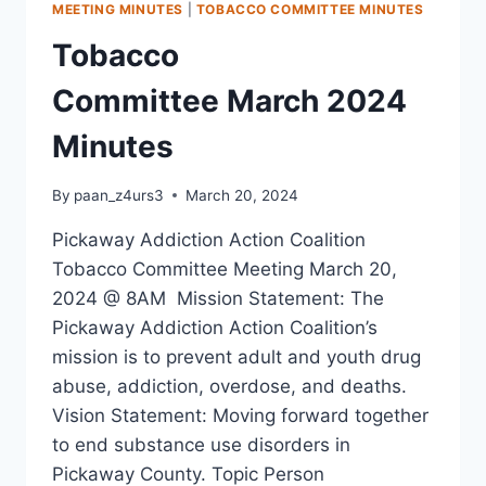
MEETING MINUTES
|
TOBACCO COMMITTEE MINUTES
Tobacco
Committee March 2024
Minutes
By
paan_z4urs3
March 20, 2024
Pickaway Addiction Action Coalition
Tobacco Committee Meeting March 20,
2024 @ 8AM Mission Statement: The
Pickaway Addiction Action Coalition’s
mission is to prevent adult and youth drug
abuse, addiction, overdose, and deaths.
Vision Statement: Moving forward together
to end substance use disorders in
Pickaway County. Topic Person