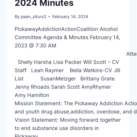
2024 Minutes
By
paan_z4urs3
February 14, 2024
PickawayAddictionActionCoalition Alcohol
Committee Agenda & Minutes February 14,
2023 @ 7:30 AM
Attendee
Shelly Harsha Lisa Packer Will Scott – CV
Staff Leah Raymer Bella Watkins-CV Jill
List SusanMetzger Brittany Grate
Jenny Rhoads Sarah Scott AmyRhymer
Amy Hamilton
Mission Statement: The Pickaway Addiction Action 
and youth drug abuse,addiction, overdose, and d
Vision Statement: Moving forward together
to end substance use disorders in
Pickaway…