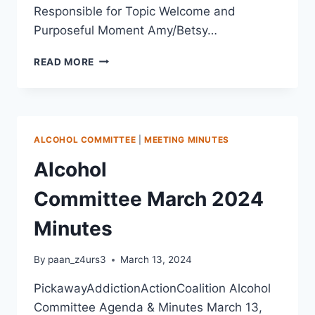
Responsible for Topic Welcome and
Purposeful Moment Amy/Betsy…
READ MORE
ALCOHOL COMMITTEE
|
MEETING MINUTES
Alcohol
Committee March 2024
Minutes
By
paan_z4urs3
March 13, 2024
PickawayAddictionActionCoalition Alcohol
Committee Agenda & Minutes March 13,