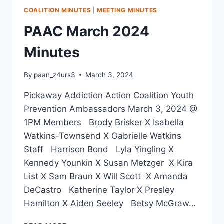
COALITION MINUTES
|
MEETING MINUTES
PAAC March 2024
Minutes
By
paan_z4urs3
March 3, 2024
Pickaway Addiction Action Coalition Youth
Prevention Ambassadors March 3, 2024 @
1PM Members Brody Brisker X Isabella
Watkins-Townsend X Gabrielle Watkins
Staff Harrison Bond Lyla Yingling X
Kennedy Younkin X Susan Metzger X Kira
List X Sam Braun X Will Scott X Amanda
DeCastro Katherine Taylor X Presley
Hamilton X Aiden Seeley Betsy McGraw…