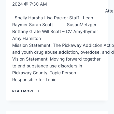
2024 @ 7:30 AM
Attendee
Shelly Harsha Lisa Packer Staff Leah
Raymer Sarah Scott SusanMetzger
Brittany Grate Will Scott – CV AmyRhymer
Amy Hamilton
Mission Statement: The Pickaway Addiction Action 
and youth drug abuse,addiction, overdose, and d
Vision Statement: Moving forward together
to end substance use disorders in
Pickaway County. Topic Person
Responsible for Topic…
READ MORE