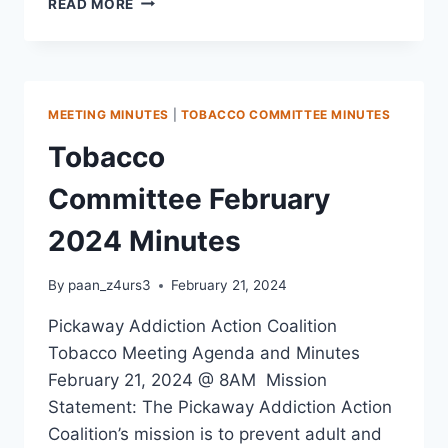
READ MORE
MEETING MINUTES
|
TOBACCO COMMITTEE MINUTES
Tobacco
Committee February
2024 Minutes
By
paan_z4urs3
February 21, 2024
Pickaway Addiction Action Coalition
Tobacco Meeting Agenda and Minutes
February 21, 2024 @ 8AM Mission
Statement: The Pickaway Addiction Action
Coalition’s mission is to prevent adult and