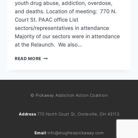
youth drug abuse, addiction, overdose,
and deaths. Location of meeting: 770 N.
Court St. PAAC office List
sectors/representatives in attendance
Majority of our sectors were in attendance
at the Relaunch. We also…
READ MORE
© Pickaway Addiction Action Coalition
Address
770 North Court St, Circleville, OH 43113
Email
info@drugfreepickaway.com