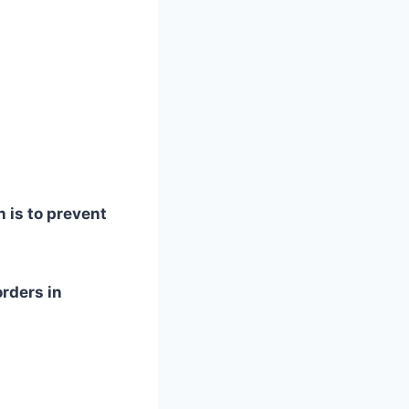
 is to prevent
rders in