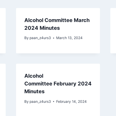
Alcohol Committee March
2024 Minutes
By
paan_z4urs3
March 13, 2024
Alcohol
Committee February 2024
Minutes
By
paan_z4urs3
February 14, 2024