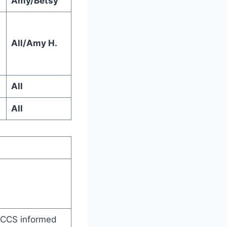
Amy/Betsy
All/Amy H.
All
All
 CCS informed