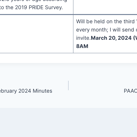
to the 2019 PRIDE Survey.
Will be held on the thir
every month; I will send 
invite.
March 20, 2024 (
8AM
ebruary 2024 Minutes
PAAC