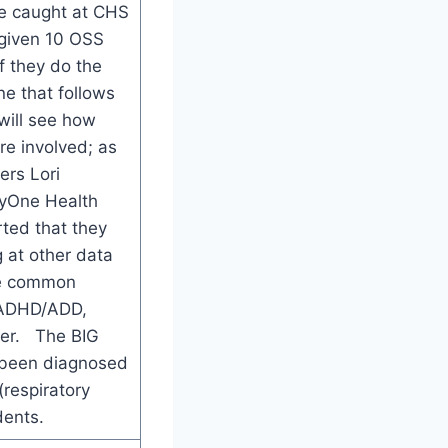
e caught at CHS
 given 10 OSS
f they do the
ne that follows
will see how
re involved; as
rs Lori
yOne Health
rted that they
 at other data
me common
, ADHD/ADD,
der. The BIG
e been diagnosed
(respiratory
dents.