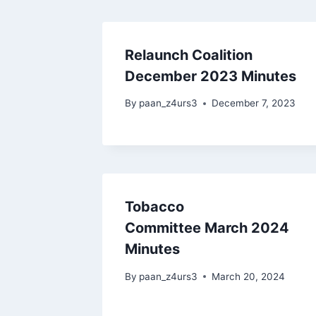
Relaunch Coalition
December 2023 Minutes
By
paan_z4urs3
December 7, 2023
Tobacco
Committee March 2024
Minutes
By
paan_z4urs3
March 20, 2024