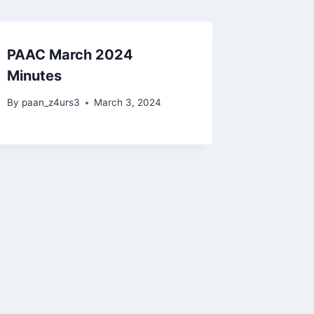
PAAC March 2024
Minutes
By
paan_z4urs3
March 3, 2024