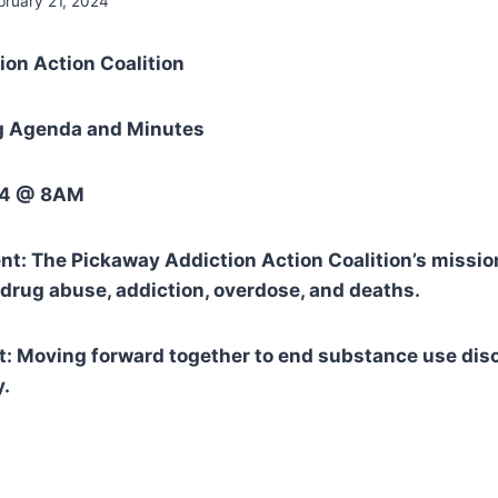
bruary 21, 2024
ion Action Coalition
g Agenda and Minutes
024 @ 8AM
t: The Pickaway Addiction Action Coalition’s mission
drug abuse, addiction, overdose, and deaths.
: Moving forward together to end substance use diso
.