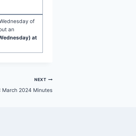
d Wednesday of
out an
Wednesday) at
NEXT
 March 2024 Minutes