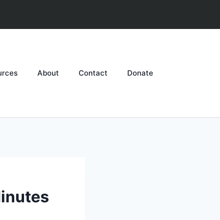
urces
About
Contact
Donate
inutes