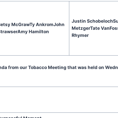
Justin Schobeloch
S
Betsy McGraw
Ty Ankrom
John
Metzger
Tate VanFos
trawser
Amy Hamilton
Rhymer
enda from our Tobacco Meeting that was held on Wed