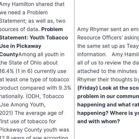
Amy Hamilton shared that
we need a Problem
Statement; as well as, two
sources of data.
Problem
Amy Rhymer sent an emai
Statement: Youth Tobacco
Resource Officers’ asking
Use in Pickaway
the same set up as Teay
County
Among all youth in
information. Amy Hamilt
the State of Ohio about
all of us to review the da
16.4% (1 in 6) currently use
attached to the minute
at least one type of tobacco
Rhymer their thoughts b
product compared with 9.3%
(Friday)
Look at the sco
nationally. (ODH, Tobacco
problem in our commun
Use Among Youth,
happening and what rate
2021) The average age of
happening?
Where is y
first use of tobacco for
and with whom?
Pickaway County youth was
12.8 years of age according