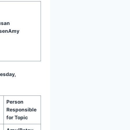
usan
sen
Amy
nesday,
Person
Responsible
for Topic