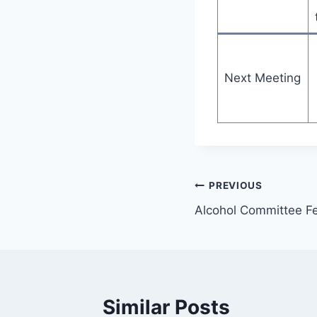
Next Meeting
PREVIOUS
Alcohol Committee F
Similar Posts