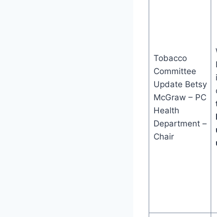
Tobacco
Committee
Update Betsy
McGraw – PC
Health
Department –
Chair