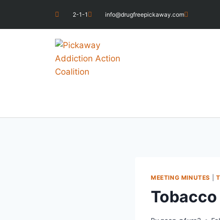
2-1-1
info@drugfreepickaway.com
MEETING MINUTES
|
Tobacco