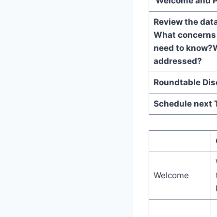
Welcome and P
Review the dat
What concerns
need to know?
W
addresse
Roundtable 
Schedule next 
Welcome