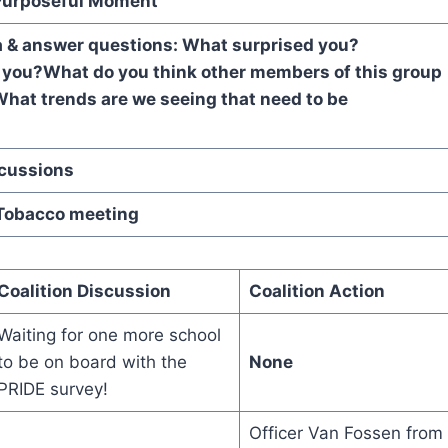
urposeful Moment
a & answer questions:
What surprised you?
 you?
What do you think other members of this group
hat trends are we seeing that need to be
d?
Discussions
Tobacco meeting
Coalition Discussion
Coalition Action
Waiting for one more school
to be on board with the
None
PRIDE survey!
Officer Van Fossen from