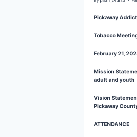
By
paan_z4urs3
Fe
Pickaway Addict
Tobacco Meetin
February 21, 2
Mission Statemen
adult and youth 
Vision Statement
Pickaway County
ATTENDANCE