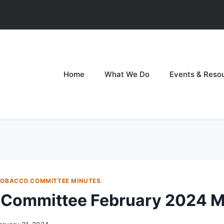
Home
What We Do
Events & Reso
TOBACCO COMMITTEE MINUTES
 Committee February 2024 M