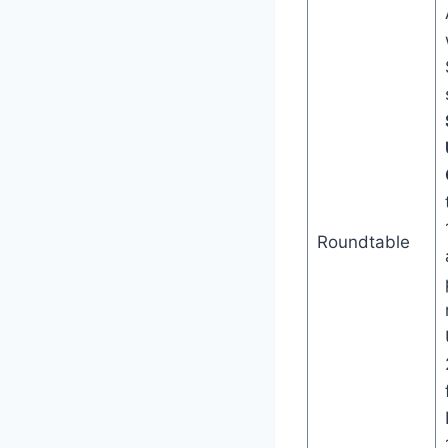
Roundtable