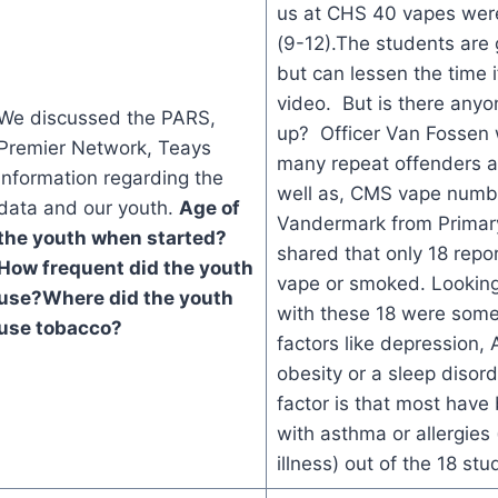
us at CHS 40 vapes wer
(9-12).The students are
but can lessen the time i
video. But is there anyo
We discussed the PARS,
up? Officer Van Fossen 
Premier Network, Teays
many repeat offenders a
information regarding the
well as, CMS vape numbe
data and our youth.
Age of
Vandermark from Primar
the youth when started?
shared that only 18 repo
How frequent did the youth
vape or smoked. Looking
use?
Where did the youth
with these 18 were so
use tobacco?
factors like depression
obesity or a sleep disor
factor is that most hav
with asthma or allergies 
illness) out of the 18 stu