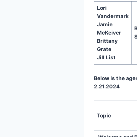
Lori
Vandermark
Jamie
McKeiver
S
Brittany
Grate
Jill List
Below is the ag
2.21.2024
Topic