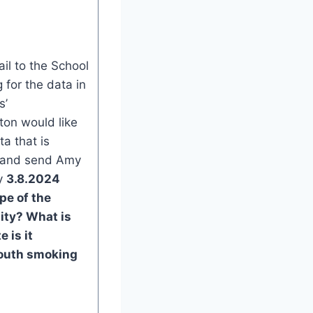
l to the School
 for the data in
s’
on would like
ta that is
s and send Amy
y
3.8.2024
pe of the
ity?
What is
 is it
outh smoking