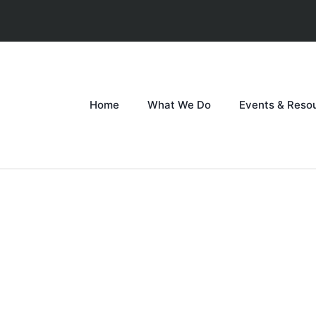
Home
What We Do
Events & Reso