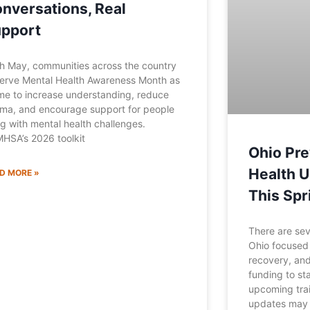
nversations, Real
pport
h May, communities across the country
erve Mental Health Awareness Month as
ime to increase understanding, reduce
gma, and encourage support for people
ing with mental health challenges.
HSA’s 2026 toolkit
Ohio Pre
Health 
D MORE »
This Spr
There are sev
Ohio focused 
recovery, and
funding to st
upcoming trai
updates may