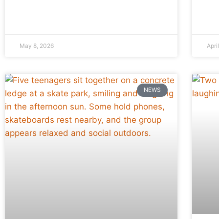
May 8, 2026
Apri
NEWS