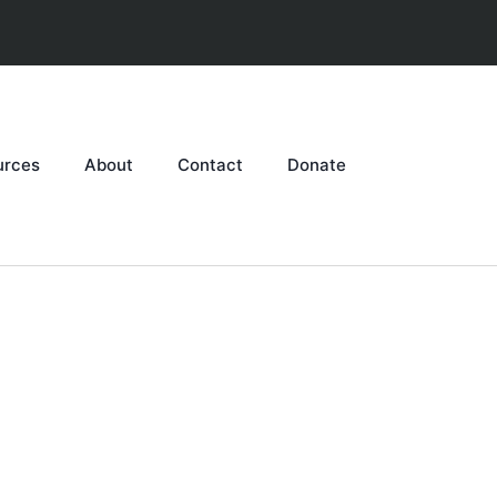
urces
About
Contact
Donate