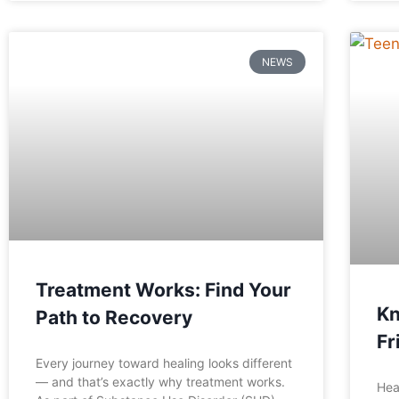
NEWS
Treatment Works: Find Your
Kn
Path to Recovery
Fr
Every journey toward healing looks different
— and that’s exactly why treatment works.
Hea