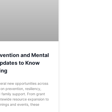
vention and Mental
Updates to Know
ing
eral new opportunities across
on prevention, resiliency,
 family support. From grant
atewide resource expansion to
nings and events, these