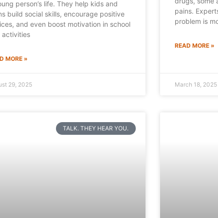
drugs, some a
oung person’s life. They help kids and
pains. Expert
ns build social skills, encourage positive
problem is mo
ices, and even boost motivation in school
 activities
READ MORE »
D MORE »
st 29, 2025
March 18, 2025
TALK. THEY HEAR YOU.