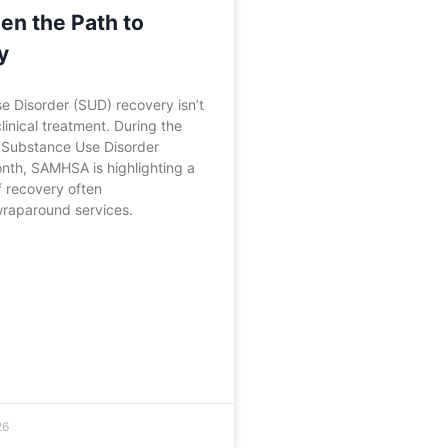
en the Path to
y
 Disorder (SUD) recovery isn’t
linical treatment. During the
f Substance Use Disorder
nth, SAMHSA is highlighting a
f recovery often
wraparound services.
26