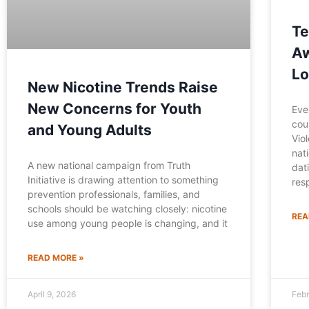
Te
Aw
Lo
New Nicotine Trends Raise
New Concerns for Youth
Eve
cou
and Young Adults
Vio
nat
A new national campaign from Truth
dat
Initiative is drawing attention to something
res
prevention professionals, families, and
schools should be watching closely: nicotine
REA
use among young people is changing, and it
READ MORE »
April 9, 2026
Febr