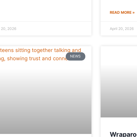
READ MORE »
l 20, 2026
April 20, 2026
NEWS
Wraparo