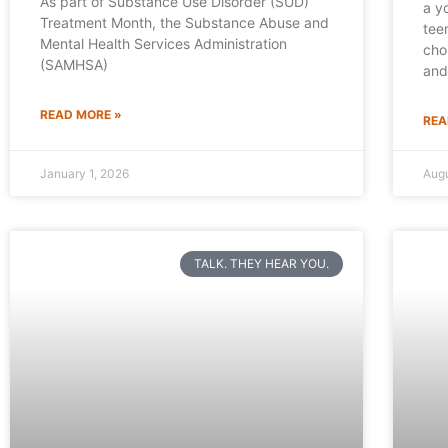
As part of Substance Use Disorder (SUD)
a y
Treatment Month, the Substance Abuse and
tee
Mental Health Services Administration
cho
(SAMHSA)
and
READ MORE »
REA
January 1, 2026
Augu
TALK. THEY HEAR YOU.