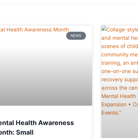
NEWS
ntal Health Awareness
nth: Small