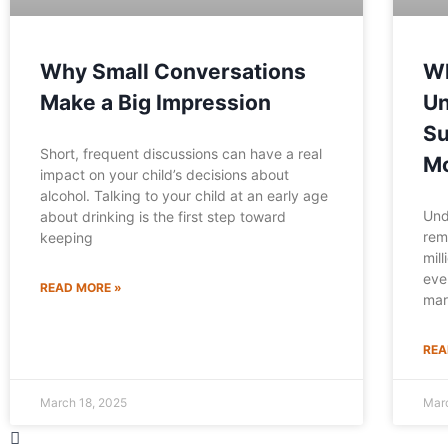
Why Small Conversations
Wh
Make a Big Impression
Un
Su
Short, frequent discussions can have a real
Mo
impact on your child’s decisions about
alcohol. Talking to your child at an early age
Und
about drinking is the first step toward
rem
keeping
mil
eve
READ MORE »
mar
REA
March 18, 2025
Mar