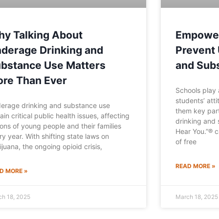
y Talking About
Empower
derage Drinking and
Prevent 
bstance Use Matters
and Sub
re Than Ever
Schools play a
students’ att
erage drinking and substance use
them key par
ain critical public health issues, affecting
drinking and 
lions of young people and their families
Hear You.”® c
ry year. With shifting state laws on
of free
ijuana, the ongoing opioid crisis,
READ MORE »
D MORE »
ch 18, 2025
March 18, 2025