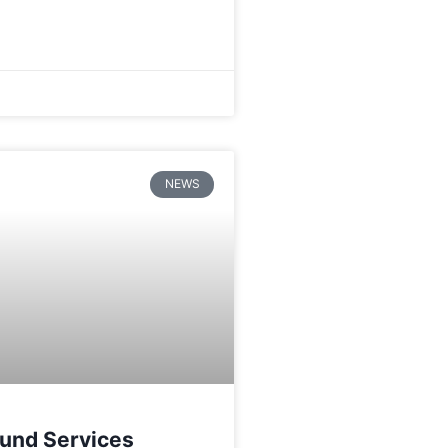
NEWS
und Services