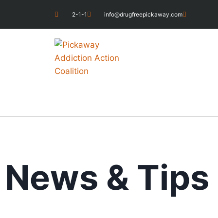
2-1-1
info@drugfreepickaway.com
News & Tips