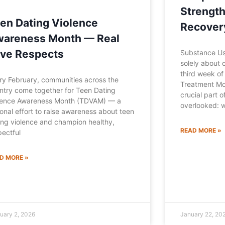
Strength
en Dating Violence
Recover
areness Month — Real
ve Respects
Substance Use
solely about c
third week o
ry February, communities across the
Treatment Mo
ntry come together for Teen Dating
crucial part o
lence Awareness Month (TDVAM) — a
overlooked: 
ional effort to raise awareness about teen
ing violence and champion healthy,
READ MORE »
pectful
D MORE »
uary 2, 2026
January 22, 20