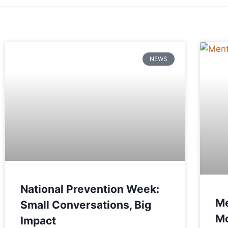
NEWS
National Prevention Week:
Me
Small Conversations, Big
Mo
Impact