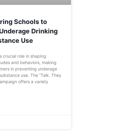
ing Schools to
Underage Drinking
stance Use
 crucial role in shaping
itudes and behaviors, making
tners in preventing underage
substance use. The “Talk. They
ampaign offers a variety