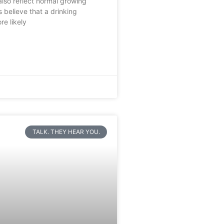
lso reflect normal growing
s believe that a drinking
re likely
TALK. THEY HEAR YOU.