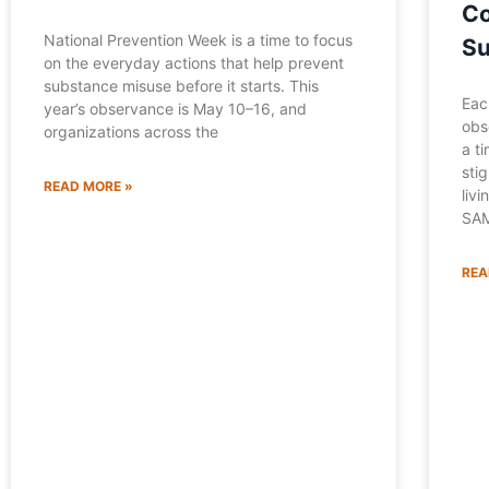
Co
National Prevention Week is a time to focus
Su
on the everyday actions that help prevent
substance misuse before it starts. This
Eac
year’s observance is May 10–16, and
obs
organizations across the
a t
sti
READ MORE »
liv
SAM
REA