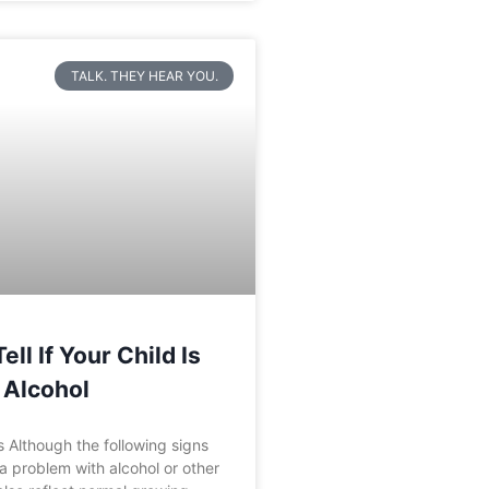
TALK. THEY HEAR YOU.
ll If Your Child Is
 Alcohol
 Although the following signs
a problem with alcohol or other