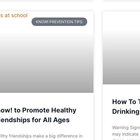
KNOW! PREVENTION TIPS
How To Te
ow! to Promote Healthy
Drinking
iendships for All Ages
Warning Signs
may indicate 
lthy friendships make a big difference in