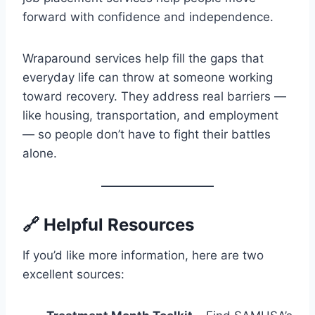
forward with confidence and independence.
Wraparound services help fill the gaps that
everyday life can throw at someone working
toward recovery. They address real barriers —
like housing, transportation, and employment
— so people don’t have to fight their battles
alone.
🔗 Helpful Resources
If you’d like more information, here are two
excellent sources: