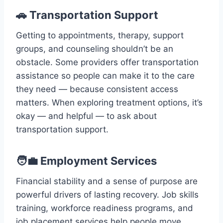
🚗 Transportation Support
Getting to appointments, therapy, support
groups, and counseling shouldn’t be an
obstacle. Some providers offer transportation
assistance so people can make it to the care
they need — because consistent access
matters. When exploring treatment options, it’s
okay — and helpful — to ask about
transportation support.
🧑‍💼 Employment Services
Financial stability and a sense of purpose are
powerful drivers of lasting recovery. Job skills
training, workforce readiness programs, and
job placement services help people move