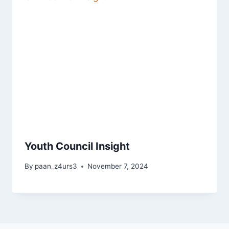
Youth Council Insight
By
paan_z4urs3
November 7, 2024