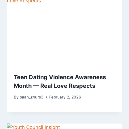
Teen Dating Violence Awareness
Month — Real Love Respects
By
paan_z4urs3
February 2, 2026