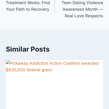
Treatment Works: Find
Teen Dating Violence
Your Path to Recovery
Awareness Month —
Real Love Respects
Similar Posts