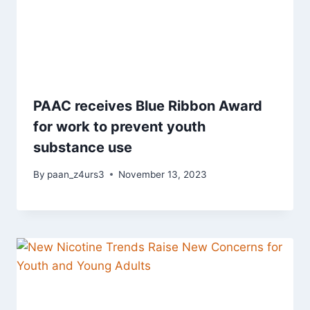
PAAC receives Blue Ribbon Award
for work to prevent youth
substance use
By
paan_z4urs3
November 13, 2023