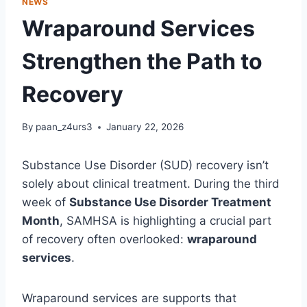
NEWS
Wraparound Services
Strengthen the Path to
Recovery
By
paan_z4urs3
January 22, 2026
Substance Use Disorder (SUD) recovery isn’t
solely about clinical treatment. During the third
week of
Substance Use Disorder Treatment
Month
, SAMHSA is highlighting a crucial part
of recovery often overlooked:
wraparound
services
.
Wraparound services are supports that