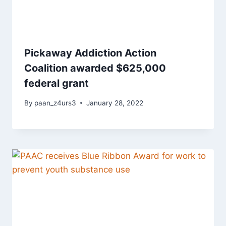
Pickaway Addiction Action
Coalition awarded $625,000
federal grant
By
paan_z4urs3
January 28, 2022