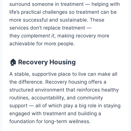
surround someone in treatment — helping with
life’s practical challenges so treatment can be
more successful and sustainable. These
services don’t replace treatment —
they
complement it
, making recovery more
achievable for more people.
🏠 Recovery Housing
A stable, supportive place to live can make all
the difference. Recovery housing offers a
structured environment that reinforces healthy
routines, accountability, and community
support — all of which play a big role in staying
engaged with treatment and building a
foundation for long-term wellness.