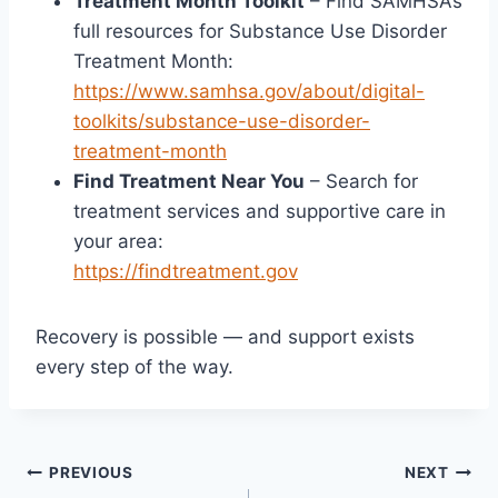
Treatment Month Toolkit
– Find SAMHSA’s
full resources for Substance Use Disorder
Treatment Month:
https://www.samhsa.gov/about/digital-
toolkits/substance-use-disorder-
treatment-month
Find Treatment Near You
– Search for
treatment services and supportive care in
your area:
https://findtreatment.gov
Recovery is possible — and support exists
every step of the way.
PREVIOUS
NEXT