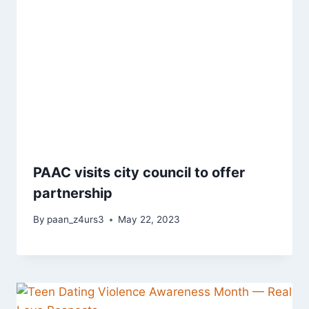
PAAC visits city council to offer
partnership
By
paan_z4urs3
May 22, 2023