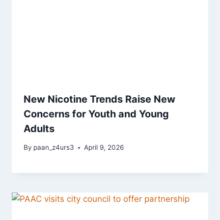
New Nicotine Trends Raise New
Concerns for Youth and Young
Adults
By
paan_z4urs3
April 9, 2026