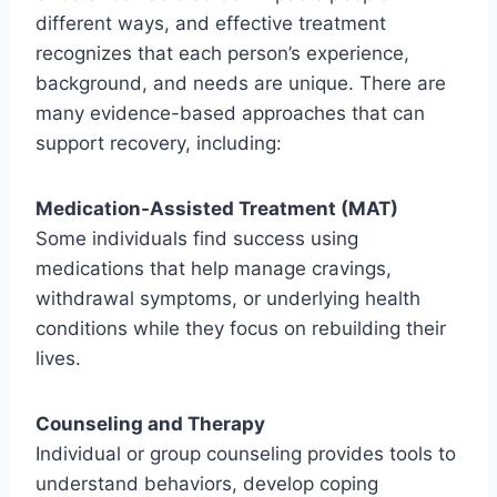
different ways, and effective treatment
recognizes that each person’s experience,
background, and needs are unique. There are
many evidence-based approaches that can
support recovery, including:
Medication-Assisted Treatment (MAT)
Some individuals find success using
medications that help manage cravings,
withdrawal symptoms, or underlying health
conditions while they focus on rebuilding their
lives.
Counseling and Therapy
Individual or group counseling provides tools to
understand behaviors, develop coping