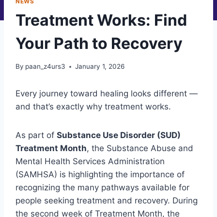
NEWS
Treatment Works: Find
Your Path to Recovery
By
paan_z4urs3
January 1, 2026
Every journey toward healing looks different —
and that’s exactly why treatment works.
As part of
Substance Use Disorder (SUD)
Treatment Month
, the Substance Abuse and
Mental Health Services Administration
(SAMHSA) is highlighting the importance of
recognizing the many pathways available for
people seeking treatment and recovery. During
the second week of Treatment Month, the