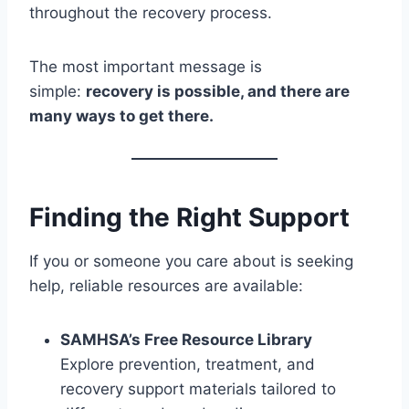
throughout the recovery process.
The most important message is
simple:
recovery is possible, and there are
many ways to get there.
Finding the Right Support
If you or someone you care about is seeking
help, reliable resources are available:
SAMHSA’s Free Resource Library
Explore prevention, treatment, and
recovery support materials tailored to