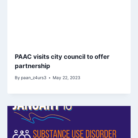
PAAC visits city council to offer
partnership
By
paan_z4urs3
May 22, 2023