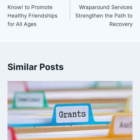
Know! to Promote
Wraparound Services
Healthy Friendships
Strengthen the Path to
for All Ages
Recovery
Similar Posts