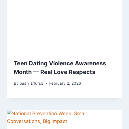
Teen Dating Violence Awareness
Month — Real Love Respects
By
paan_z4urs3
February 2, 2026