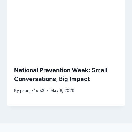
National Prevention Week: Small
Conversations, Big Impact
By
paan_z4urs3
May 8, 2026