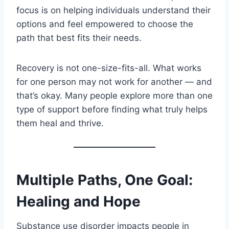
focus is on helping individuals understand their
options and feel empowered to choose the
path that best fits their needs.
Recovery is not one-size-fits-all. What works
for one person may not work for another — and
that’s okay. Many people explore more than one
type of support before finding what truly helps
them heal and thrive.
Multiple Paths, One Goal:
Healing and Hope
Substance use disorder impacts people in