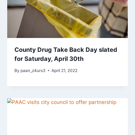
County Drug Take Back Day slated
for Saturday, April 30th
By
paan_z4urs3
April 21, 2022