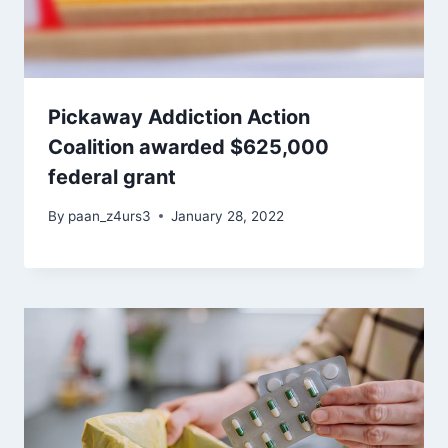
Pickaway Addiction Action
Coalition awarded $625,000
federal grant
By
paan_z4urs3
January 28, 2022