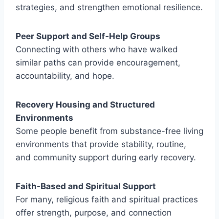
strategies, and strengthen emotional resilience.
Peer Support and Self-Help Groups
Connecting with others who have walked
similar paths can provide encouragement,
accountability, and hope.
Recovery Housing and Structured
Environments
Some people benefit from substance-free living
environments that provide stability, routine,
and community support during early recovery.
Faith-Based and Spiritual Support
For many, religious faith and spiritual practices
offer strength, purpose, and connection