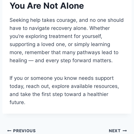
You Are Not Alone
Seeking help takes courage, and no one should
have to navigate recovery alone. Whether
you’re exploring treatment for yourself,
supporting a loved one, or simply learning
more, remember that many pathways lead to
healing — and every step forward matters.
If you or someone you know needs support
today, reach out, explore available resources,
and take the first step toward a healthier
future.
PREVIOUS
NEXT