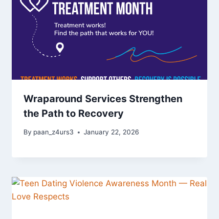
Wraparound Services Strengthen
the Path to Recovery
By
paan_z4urs3
January 22, 2026