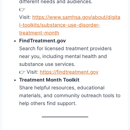
different needs and audiences.
👉
Visit:
https://www.samhsa.gov/about/digita
l-toolkits/substance-use-disorder-
treatment-month
FindTreatment.gov
Search for licensed treatment providers
near you, including mental health and
substance use services.
👉 Visit:
https://findtreatment.gov
Treatment Month Toolkit
Share helpful resources, educational
materials, and community outreach tools to
help others find support.