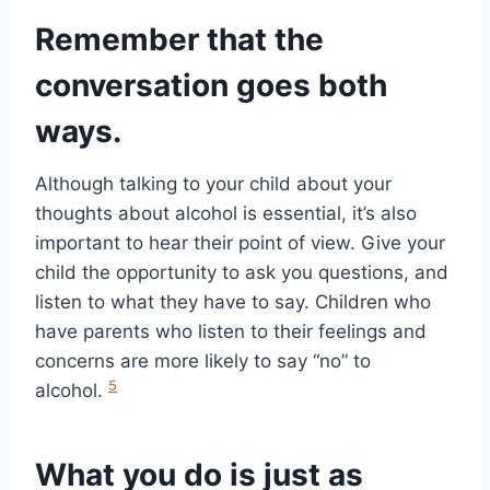
Remember that the
conversation goes both
ways.
Although talking to your child about your
thoughts about alcohol is essential, it’s also
important to hear their point of view. Give your
child the opportunity to ask you questions, and
listen to what they have to say. Children who
have parents who listen to their feelings and
concerns are more likely to say “no” to
5
alcohol.
What you do is just as