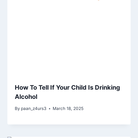
How To Tell If Your Child Is Drinking
Alcohol
By
paan_z4urs3
March 18, 2025