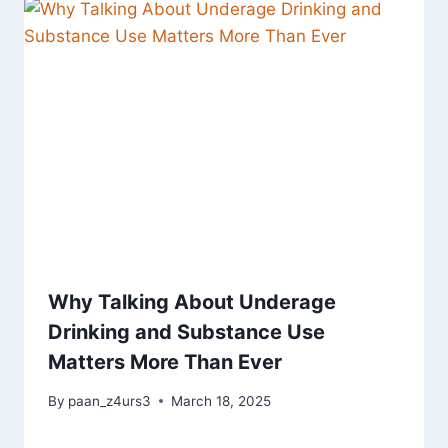
Why Talking About Underage
Drinking and Substance Use
Matters More Than Ever
By
paan_z4urs3
March 18, 2025