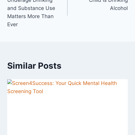
Underage Drinking
Child Is Drinking
and Substance Use
Alcohol
Matters More Than
Ever
Similar Posts