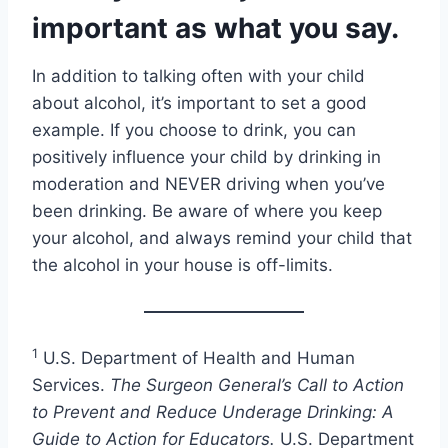
important as what you say.
In addition to talking often with your child
about alcohol, it’s important to set a good
example. If you choose to drink, you can
positively influence your child by drinking in
moderation and NEVER driving when you’ve
been drinking. Be aware of where you keep
your alcohol, and always remind your child that
the alcohol in your house is off-limits.
1
U.S. Department of Health and Human
Services.
The Surgeon General’s Call to Action
to Prevent and Reduce Underage Drinking: A
Guide to Action for Educators.
U.S. Department