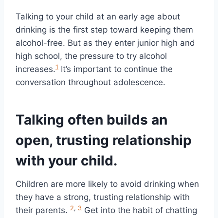
Talking to your child at an early age about
drinking is the first step toward keeping them
alcohol-free. But as they enter junior high and
high school, the pressure to try alcohol
1
increases.
It’s important to continue the
conversation throughout adolescence.
Talking often builds an
open, trusting relationship
with your child.
Children are more likely to avoid drinking when
they have a strong, trusting relationship with
2
,
3
their parents.
Get into the habit of chatting