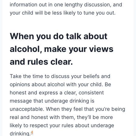
information out in one lengthy discussion, and
your child will be less likely to tune you out.
When you do talk about
alcohol, make your views
and rules clear.
Take the time to discuss your beliefs and
opinions about alcohol with your child. Be
honest and express a clear, consistent
message that underage drinking is
unacceptable. When they feel that you’re being
real and honest with them, they’ll be more
likely to respect your rules about underage
4
drinking.