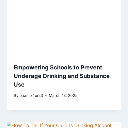
Empowering Schools to Prevent
Underage Drinking and Substance
Use
By
paan_z4urs3
March 18, 2025