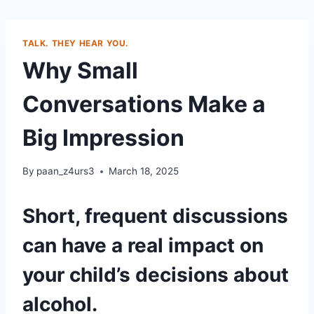
TALK. THEY HEAR YOU.
Why Small
Conversations Make a
Big Impression
By
paan_z4urs3
March 18, 2025
Short, frequent discussions
can have a real impact on
your child’s decisions about
alcohol.