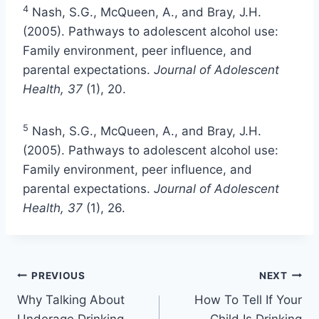
4
Nash, S.G., McQueen, A., and Bray, J.H.
(2005). Pathways to adolescent alcohol use:
Family environment, peer influence, and
parental expectations.
Journal of Adolescent
Health, 37
(1), 20.
5
Nash, S.G., McQueen, A., and Bray, J.H.
(2005). Pathways to adolescent alcohol use:
Family environment, peer influence, and
parental expectations.
Journal of Adolescent
Health, 37
(1), 26.
PREVIOUS
NEXT
Why Talking About
How To Tell If Your