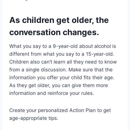
As children get older, the
conversation changes.
What you say to a 9-year-old about alcohol is
different from what you say to a 15-year-old.
Children also can’t learn all they need to know
from a single discussion. Make sure that the
information you offer your child fits their age.
As they get older, you can give them more
information and reinforce your rules.
Create your personalized Action Plan to get
age-appropriate tips.