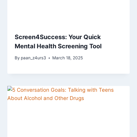
Screen4Success: Your Quick
Mental Health Screening Tool
By
paan_z4urs3
March 18, 2025