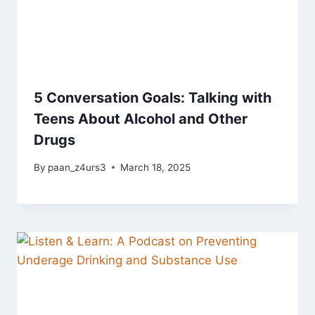
5 Conversation Goals: Talking with
Teens About Alcohol and Other
Drugs
By
paan_z4urs3
March 18, 2025