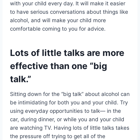
with your child every day. It will make it easier
to have serious conversations about things like
alcohol, and will make your child more
comfortable coming to you for advice.
Lots of little talks are more
effective than one “big
talk.”
Sitting down for the “big talk” about alcohol can
be intimidating for both you and your child. Try
using everyday opportunities to talk— in the
car, during dinner, or while you and your child
are watching TV. Having lots of little talks takes
the pressure off trying to get all of the