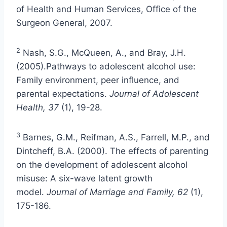
of Health and Human Services, Office of the
Surgeon General, 2007.
2
Nash, S.G., McQueen, A., and Bray, J.H.
(2005).Pathways to adolescent alcohol use:
Family environment, peer influence, and
parental expectations.
Journal of Adolescent
Health, 37
(1), 19-28.
3
Barnes, G.M., Reifman, A.S., Farrell, M.P., and
Dintcheff, B.A. (2000). The effects of parenting
on the development of adolescent alcohol
misuse: A six-wave latent growth
model.
Journal of Marriage and Family, 62
(1),
175-186.