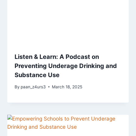
Listen & Learn: A Podcast on
Preventing Underage Drinking and
Substance Use
By
paan_z4urs3
March 18, 2025