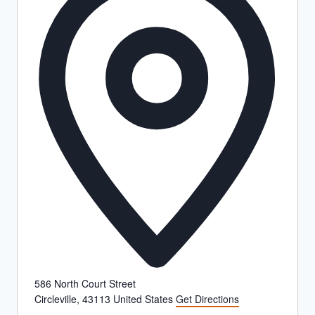
586 North Court Street
Circleville
,
43113
United States
Get Directions