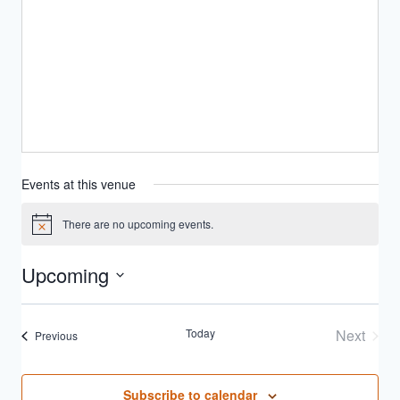
Events at this venue
There are no upcoming events.
Notice
Upcoming
Select
date.
Today
Next
Events
Previous
Events
Subscribe to calendar