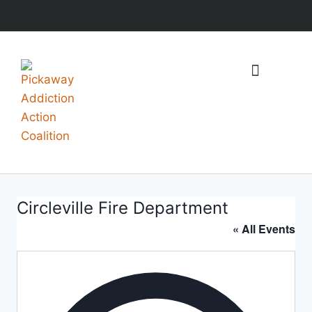
What We Do
Events & Resources
Circleville Fire Department
« All Events
Addres