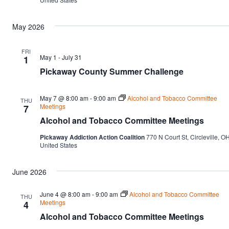
May 2026
FRI
May 1
-
July 31
1
Pickaway County Summer Challenge
May 7 @ 8:00 am
-
9:00 am
Alcohol and Tobacco Committee
THU
Meetings
7
Alcohol and Tobacco Committee Meetings
Pickaway Addiction Action Coalition
770 N Court St, Circleville, OH
United States
June 2026
June 4 @ 8:00 am
-
9:00 am
Alcohol and Tobacco Committee
THU
Meetings
4
Alcohol and Tobacco Committee Meetings