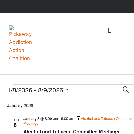
What We Do
Events & Resources
1/8/2026
 - 
8/9/2026
Ev
Sear
Select
Se
January 2026
date.
an
January 8 @ 8:00 am
-
9:00 am
Alcohol and Tobacco Committee
THU
Meetings
8
Vi
Alcohol and Tobacco Committee Meetings