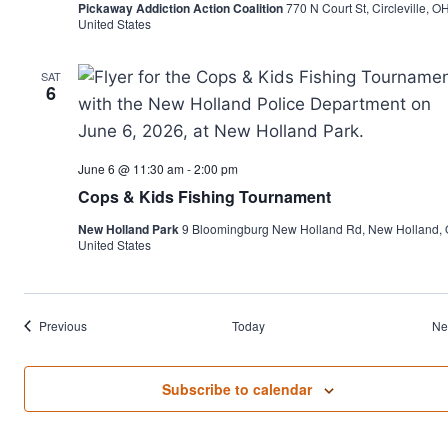
Pickaway Addiction Action Coalition
770 N Court St, Circleville, OH
United States
SAT
6
June 6 @ 11:30 am
-
2:00 pm
Cops & Kids Fishing Tournament
New Holland Park
9 Bloomingburg New Holland Rd, New Holland, 
United States
Events
Previous
Today
Ne
Subscribe to calendar