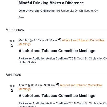
Mindful Drinking Makes a Difference
Ohio University Chillicothe
101 University Dr, Chillicothe, OH
Free
March 2026
March 5 @ 8:00 am
-
9:00 am
Alcohol and Tobacco Committee
THU
Meetings
5
Alcohol and Tobacco Committee Meetings
Pickaway Addiction Action Coalition
770 N Court St, Circleville, OH
United States
April 2026
April 2 @ 8:00 am
-
9:00 am
Alcohol and Tobacco Committee
THU
Meetings
2
Alcohol and Tobacco Committee Meetings
Pickaway Addiction Action Coalition
770 N Court St, Circleville, OH
United States