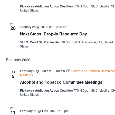
Nav
Pickaway Addiction Action Coalition
770 N Court St, Circleville, OH
United States
WED
January 28 @ 10:00 am
-
2:00 pm
28
Next Steps: Drop-In Resource Day
520 S. Court St., Circleville
520 S. Court St, Circleville, OH, United
States
February 2026
February 5 @ 8:00 am
-
9:00 am
Alcohol and Tobacco Committe
THU
Meetings
5
Alcohol and Tobacco Committee Meetings
Pickaway Addiction Action Coalition
770 N Court St, Circleville, OH
United States
WED
February 11 @ 11:00 am
-
1:00 pm
11