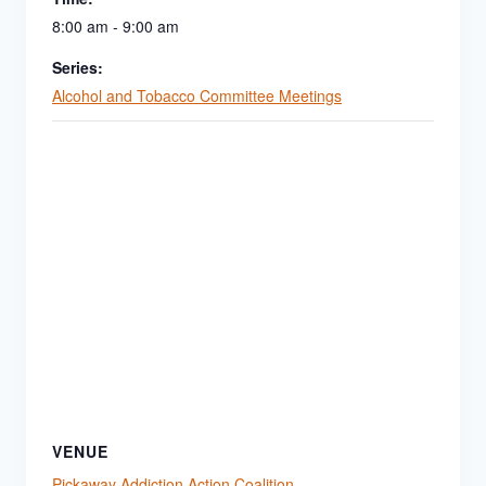
8:00 am - 9:00 am
Series:
Alcohol and Tobacco Committee Meetings
VENUE
Pickaway Addiction Action Coalition