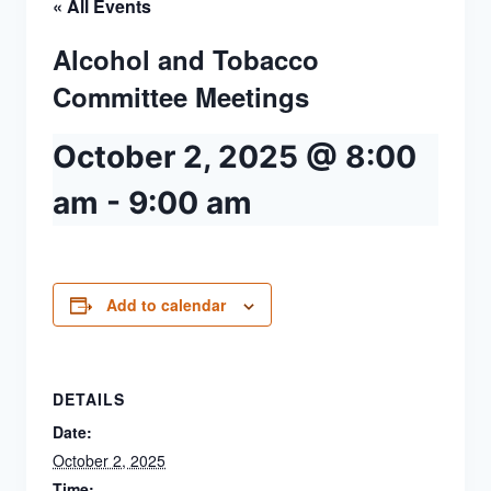
« All Events
Alcohol and Tobacco
Committee Meetings
October 2, 2025 @ 8:00
am
-
9:00 am
Add to calendar
DETAILS
Date:
October 2, 2025
Time: