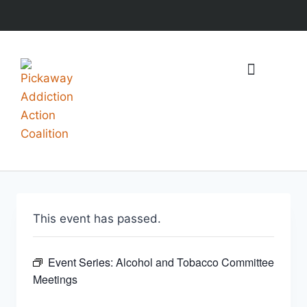
What We Do
Events & Resources
This event has passed.
Event Series:
Alcohol and Tobacco Committee
Meetings